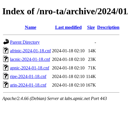
Index of /nro-ta/archive/2024/01
Name
Last modified
Size
Description
Parent Directory
-
afrinic-2024-01-18.cnf
2024-01-18 02:10
14K
lacnic-2024-01-18.cnf
2024-01-18 02:10
23K
apnic-2024-01-18.cnf
2024-01-18 02:10
71K
ripe-2024-01-18.cnf
2024-01-18 02:10
114K
arin-2024-01-18.cnf
2024-01-18 02:10
167K
Apache/2.4.66 (Debian) Server at labs.apnic.net Port 443