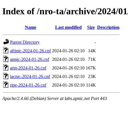
Index of /nro-ta/archive/2024/01
Name
Last modified
Size
Description
Parent Directory
-
afrinic-2024-01-26.cnf
2024-01-26 02:10
14K
apnic-2024-01-26.cnf
2024-01-26 02:10
71K
arin-2024-01-26.cnf
2024-01-26 02:10
167K
lacnic-2024-01-26.cnf
2024-01-26 02:10
23K
ripe-2024-01-26.cnf
2024-01-26 02:10
114K
Apache/2.4.66 (Debian) Server at labs.apnic.net Port 443