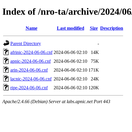
Index of /nro-ta/archive/2024/06
Name
Last modified
Size
Description
Parent Directory
-
afrinic-2024-06-06.cnf
2024-06-06 02:10
14K
apnic-2024-06-06.cnf
2024-06-06 02:10
75K
arin-2024-06-06.cnf
2024-06-06 02:10
171K
lacnic-2024-06-06.cnf
2024-06-06 02:10
24K
ripe-2024-06-06.cnf
2024-06-06 02:10
120K
Apache/2.4.66 (Debian) Server at labs.apnic.net Port 443