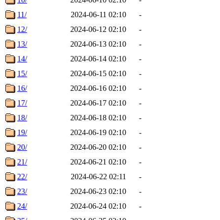
11/
2024-06-11 02:10
-
12/
2024-06-12 02:10
-
13/
2024-06-13 02:10
-
14/
2024-06-14 02:10
-
15/
2024-06-15 02:10
-
16/
2024-06-16 02:10
-
17/
2024-06-17 02:10
-
18/
2024-06-18 02:10
-
19/
2024-06-19 02:10
-
20/
2024-06-20 02:10
-
21/
2024-06-21 02:10
-
22/
2024-06-22 02:11
-
23/
2024-06-23 02:10
-
24/
2024-06-24 02:10
-