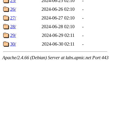
25/
2024-06-25 02:10
-
26/
2024-06-26 02:10
-
27/
2024-06-27 02:10
-
28/
2024-06-28 02:10
-
29/
2024-06-29 02:11
-
30/
2024-06-30 02:11
-
Apache/2.4.66 (Debian) Server at labs.apnic.net Port 443