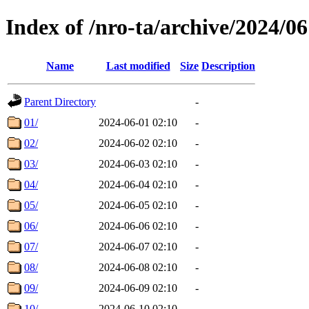
Index of /nro-ta/archive/2024/06
Name
Last modified
Size
Description
Parent Directory
-
01/
2024-06-01 02:10
-
02/
2024-06-02 02:10
-
03/
2024-06-03 02:10
-
04/
2024-06-04 02:10
-
05/
2024-06-05 02:10
-
06/
2024-06-06 02:10
-
07/
2024-06-07 02:10
-
08/
2024-06-08 02:10
-
09/
2024-06-09 02:10
-
10/
2024-06-10 02:10
-