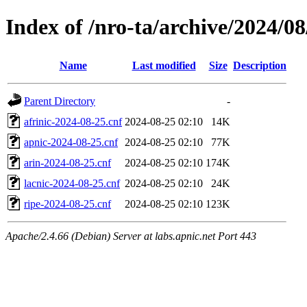
Index of /nro-ta/archive/2024/08
Name
Last modified
Size
Description
Parent Directory
-
afrinic-2024-08-25.cnf
2024-08-25 02:10
14K
apnic-2024-08-25.cnf
2024-08-25 02:10
77K
arin-2024-08-25.cnf
2024-08-25 02:10
174K
lacnic-2024-08-25.cnf
2024-08-25 02:10
24K
ripe-2024-08-25.cnf
2024-08-25 02:10
123K
Apache/2.4.66 (Debian) Server at labs.apnic.net Port 443