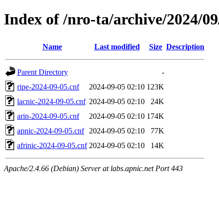
Index of /nro-ta/archive/2024/09
Name
Last modified
Size
Description
Parent Directory
-
ripe-2024-09-05.cnf
2024-09-05 02:10
123K
lacnic-2024-09-05.cnf
2024-09-05 02:10
24K
arin-2024-09-05.cnf
2024-09-05 02:10
174K
apnic-2024-09-05.cnf
2024-09-05 02:10
77K
afrinic-2024-09-05.cnf
2024-09-05 02:10
14K
Apache/2.4.66 (Debian) Server at labs.apnic.net Port 443