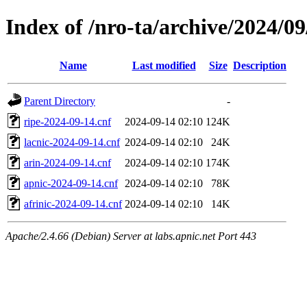
Index of /nro-ta/archive/2024/09
Name
Last modified
Size
Description
Parent Directory
-
ripe-2024-09-14.cnf
2024-09-14 02:10
124K
lacnic-2024-09-14.cnf
2024-09-14 02:10
24K
arin-2024-09-14.cnf
2024-09-14 02:10
174K
apnic-2024-09-14.cnf
2024-09-14 02:10
78K
afrinic-2024-09-14.cnf
2024-09-14 02:10
14K
Apache/2.4.66 (Debian) Server at labs.apnic.net Port 443