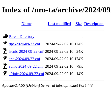
Index of /nro-ta/archive/2024/09
Name
Last modified
Size
Description
Parent Directory
-
ripe-2024-09-22.cnf
2024-09-22 02:10
124K
lacnic-2024-09-22.cnf
2024-09-22 02:10
24K
arin-2024-09-22.cnf
2024-09-22 02:10
174K
apnic-2024-09-22.cnf
2024-09-22 02:10
79K
afrinic-2024-09-22.cnf
2024-09-22 02:10
14K
Apache/2.4.66 (Debian) Server at labs.apnic.net Port 443