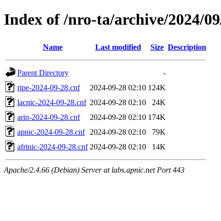
Index of /nro-ta/archive/2024/09
Name
Last modified
Size
Description
Parent Directory
-
ripe-2024-09-28.cnf
2024-09-28 02:10
124K
lacnic-2024-09-28.cnf
2024-09-28 02:10
24K
arin-2024-09-28.cnf
2024-09-28 02:10
174K
apnic-2024-09-28.cnf
2024-09-28 02:10
79K
afrinic-2024-09-28.cnf
2024-09-28 02:10
14K
Apache/2.4.66 (Debian) Server at labs.apnic.net Port 443