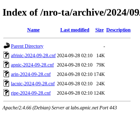
Index of /nro-ta/archive/2024/09
Name
Last modified
Size
Description
Parent Directory
-
afrinic-2024-09-28.cnf
2024-09-28 02:10
14K
apnic-2024-09-28.cnf
2024-09-28 02:10
79K
arin-2024-09-28.cnf
2024-09-28 02:10
174K
lacnic-2024-09-28.cnf
2024-09-28 02:10
24K
ripe-2024-09-28.cnf
2024-09-28 02:10
124K
Apache/2.4.66 (Debian) Server at labs.apnic.net Port 443