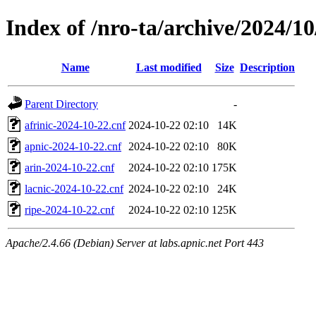
Index of /nro-ta/archive/2024/10
Name
Last modified
Size
Description
Parent Directory
-
afrinic-2024-10-22.cnf
2024-10-22 02:10
14K
apnic-2024-10-22.cnf
2024-10-22 02:10
80K
arin-2024-10-22.cnf
2024-10-22 02:10
175K
lacnic-2024-10-22.cnf
2024-10-22 02:10
24K
ripe-2024-10-22.cnf
2024-10-22 02:10
125K
Apache/2.4.66 (Debian) Server at labs.apnic.net Port 443