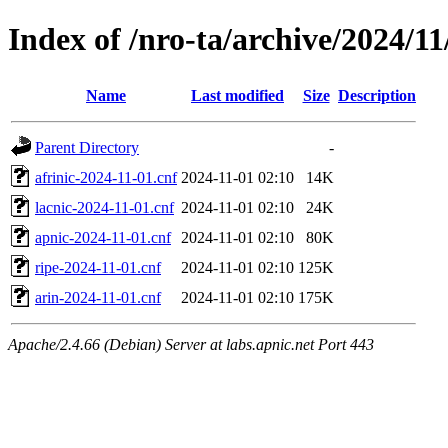
Index of /nro-ta/archive/2024/11
Name
Last modified
Size
Description
Parent Directory
-
afrinic-2024-11-01.cnf
2024-11-01 02:10
14K
lacnic-2024-11-01.cnf
2024-11-01 02:10
24K
apnic-2024-11-01.cnf
2024-11-01 02:10
80K
ripe-2024-11-01.cnf
2024-11-01 02:10
125K
arin-2024-11-01.cnf
2024-11-01 02:10
175K
Apache/2.4.66 (Debian) Server at labs.apnic.net Port 443