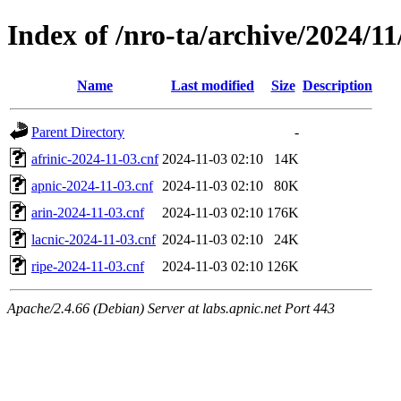
Index of /nro-ta/archive/2024/11
Name
Last modified
Size
Description
Parent Directory
-
afrinic-2024-11-03.cnf
2024-11-03 02:10
14K
apnic-2024-11-03.cnf
2024-11-03 02:10
80K
arin-2024-11-03.cnf
2024-11-03 02:10
176K
lacnic-2024-11-03.cnf
2024-11-03 02:10
24K
ripe-2024-11-03.cnf
2024-11-03 02:10
126K
Apache/2.4.66 (Debian) Server at labs.apnic.net Port 443