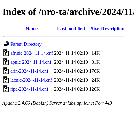
Index of /nro-ta/archive/2024/11
Name
Last modified
Size
Description
Parent Directory
-
afrinic-2024-11-14.cnf
2024-11-14 02:10
14K
apnic-2024-11-14.cnf
2024-11-14 02:10
81K
arin-2024-11-14.cnf
2024-11-14 02:10
176K
lacnic-2024-11-14.cnf
2024-11-14 02:10
24K
ripe-2024-11-14.cnf
2024-11-14 02:10
126K
Apache/2.4.66 (Debian) Server at labs.apnic.net Port 443