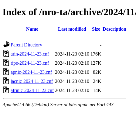
Index of /nro-ta/archive/2024/11
Name
Last modified
Size
Description
Parent Directory
-
arin-2024-11-23.cnf
2024-11-23 02:10
176K
ripe-2024-11-23.cnf
2024-11-23 02:10
127K
apnic-2024-11-23.cnf
2024-11-23 02:10
82K
lacnic-2024-11-23.cnf
2024-11-23 02:10
24K
afrinic-2024-11-23.cnf
2024-11-23 02:10
14K
Apache/2.4.66 (Debian) Server at labs.apnic.net Port 443