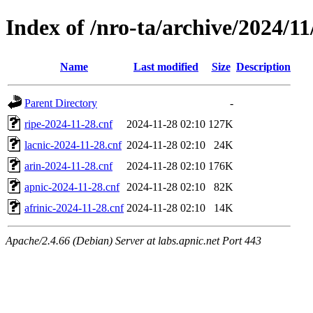
Index of /nro-ta/archive/2024/11
Name
Last modified
Size
Description
Parent Directory
-
ripe-2024-11-28.cnf
2024-11-28 02:10
127K
lacnic-2024-11-28.cnf
2024-11-28 02:10
24K
arin-2024-11-28.cnf
2024-11-28 02:10
176K
apnic-2024-11-28.cnf
2024-11-28 02:10
82K
afrinic-2024-11-28.cnf
2024-11-28 02:10
14K
Apache/2.4.66 (Debian) Server at labs.apnic.net Port 443