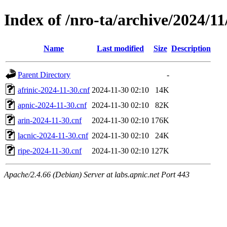
Index of /nro-ta/archive/2024/11
Name
Last modified
Size
Description
Parent Directory
-
afrinic-2024-11-30.cnf
2024-11-30 02:10
14K
apnic-2024-11-30.cnf
2024-11-30 02:10
82K
arin-2024-11-30.cnf
2024-11-30 02:10
176K
lacnic-2024-11-30.cnf
2024-11-30 02:10
24K
ripe-2024-11-30.cnf
2024-11-30 02:10
127K
Apache/2.4.66 (Debian) Server at labs.apnic.net Port 443