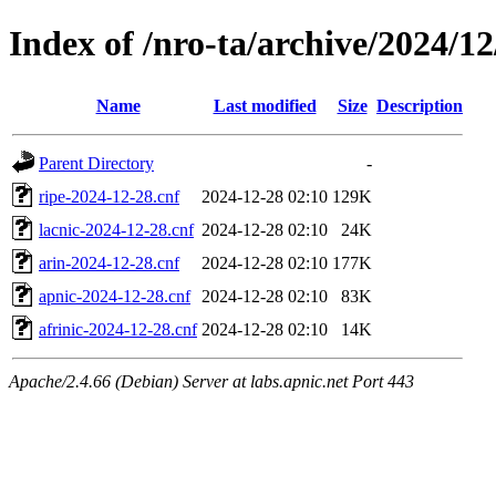
Index of /nro-ta/archive/2024/12
Name
Last modified
Size
Description
Parent Directory
-
ripe-2024-12-28.cnf
2024-12-28 02:10
129K
lacnic-2024-12-28.cnf
2024-12-28 02:10
24K
arin-2024-12-28.cnf
2024-12-28 02:10
177K
apnic-2024-12-28.cnf
2024-12-28 02:10
83K
afrinic-2024-12-28.cnf
2024-12-28 02:10
14K
Apache/2.4.66 (Debian) Server at labs.apnic.net Port 443