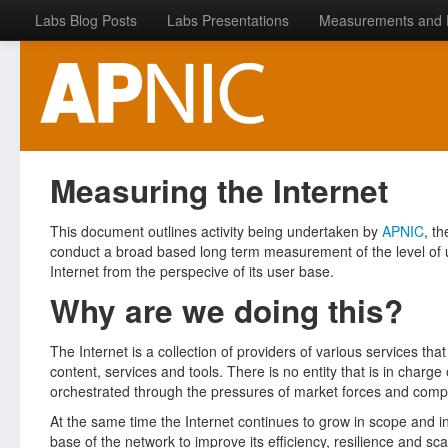
Labs Blog Posts
Labs Presentations
Measurements and 
Measuring the Internet
This document outlines activity being undertaken by
APNIC
, t
conduct a broad based long term measurement of the level of up
Internet from the perspecive of its user base.
Why are we doing this?
The Internet is a collection of providers of various services that
content, services and tools. There is no entity that is in charge
orchestrated through the pressures of market forces and competi
At the same time the Internet continues to grow in scope and in
base of the network to improve its efficiency, resilience and sca