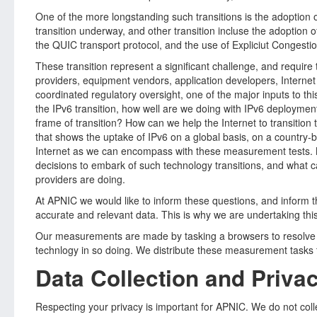
One of the more longstanding such transitions is the adoption of
transition underway, and other transition incluse the adoptio
the QUIC transport protocol, and the use of Expliciut Congesti
These transition represent a significant challenge, and require 
providers, equipment vendors, application developers, Interne
coordinated regulatory oversight, one of the major inputs to thi
the IPv6 transition, how well are we doing with IPv6 deployme
frame of transition? How can we help the Internet to transition
that shows the uptake of IPv6 on a global basis, on a country-
Internet as we can encompass with these measurement tests. M
decisions to embark of such technology transitions, and what ca
providers are doing.
At APNIC we would like to inform these questions, and inform t
accurate and relevant data. This is why we are undertaking thi
Our measurements are made by tasking a browsers to resolve D
technlogy in so doing. We distribute these measurement tasks 
Data Collection and Priva
Respecting your privacy is important for APNIC. We do not collec