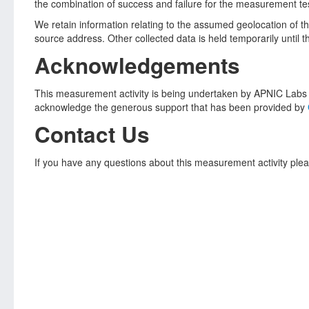
the combination of success and failure for the measurement tes
We retain information relating to the assumed geolocation of 
source address. Other collected data is held temporarily until 
Acknowledgements
This measurement activity is being undertaken by APNIC Labs a
acknowledge the generous support that has been provided by
Contact Us
If you have any questions about this measurement activity plea