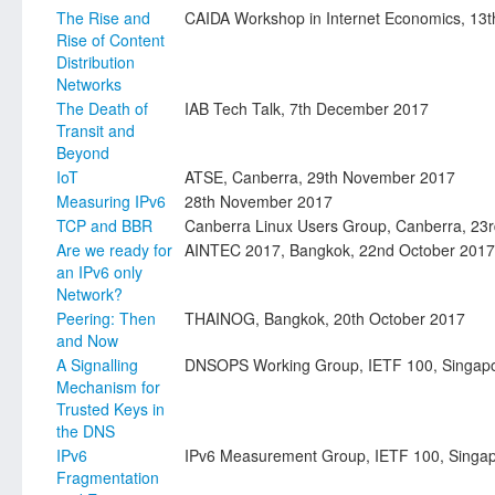
The Rise and
CAIDA Workshop in Internet Economics, 13
Rise of Content
Distribution
Networks
The Death of
IAB Tech Talk, 7th December 2017
Transit and
Beyond
IoT
ATSE, Canberra, 29th November 2017
Measuring IPv6
28th November 2017
TCP and BBR
Canberra Linux Users Group, Canberra, 2
Are we ready for
AINTEC 2017, Bangkok, 22nd October 2017
an IPv6 only
Network?
Peering: Then
THAINOG, Bangkok, 20th October 2017
and Now
A Signalling
DNSOPS Working Group, IETF 100, Singap
Mechanism for
Trusted Keys in
the DNS
IPv6
IPv6 Measurement Group, IETF 100, Singa
Fragmentation