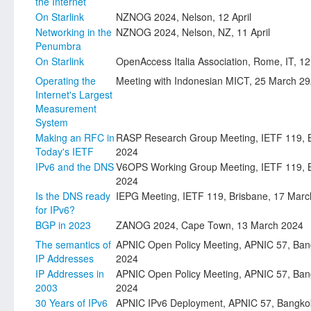
the Internet
On Starlink
NZNOG 2024, Nelson, 12 April
Networking in the
NZNOG 2024, Nelson, NZ, 11 April
Penumbra
On Starlink
OpenAccess Italia Association, Rome, IT, 12 
Operating the
Meeting with Indonesian MICT, 25 March 2
Internet's Largest
Measurement
System
Making an RFC in
RASP Research Group Meeting, IETF 119, B
Today's IETF
2024
IPv6 and the DNS
V6OPS Working Group Meeting, IETF 119, B
2024
Is the DNS ready
IEPG Meeting, IETF 119, Brisbane, 17 Mar
for IPv6?
BGP in 2023
ZANOG 2024, Cape Town, 13 March 2024
The semantics of
APNIC Open Policy Meeting, APNIC 57, Ban
IP Addresses
2024
IP Addresses in
APNIC Open Policy Meeting, APNIC 57, Ban
2003
2024
30 Years of IPv6
APNIC IPv6 Deployment, APNIC 57, Bangko