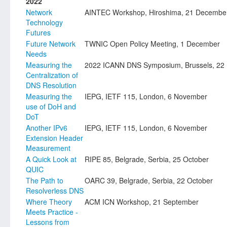
2022
Network
AINTEC Workshop, Hiroshima, 21 Decembe
Technology
Futures
Future Network
TWNIC Open Policy Meeting, 1 December
Needs
Measuring the
2022 ICANN DNS Symposium, Brussels, 22
Centralization of
DNS Resolution
Measuring the
IEPG, IETF 115, London, 6 November
use of DoH and
DoT
Another IPv6
IEPG, IETF 115, London, 6 November
Extension Header
Measurement
A Quick Look at
RIPE 85, Belgrade, Serbia, 25 October
QUIC
The Path to
OARC 39, Belgrade, Serbia, 22 October
Resolverless DNS
Where Theory
ACM ICN Workshop, 21 September
Meets Practice -
Lessons from