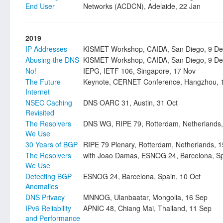
End User
Networks (ACDCN), Adelaide, 22 Jan
2019
IP Addresses
KISMET Workshop, CAIDA, San Diego, 9 De
Abusing the DNS
KISMET Workshop, CAIDA, San Diego, 9 De
No!
IEPG, IETF 106, Singapore, 17 Nov
The Future
Keynote, CERNET Conference, Hangzhou, 
Internet
NSEC Caching
DNS OARC 31, Austin, 31 Oct
Revisited
The Resolvers
DNS WG, RIPE 79, Rotterdam, Netherlands,
We Use
30 Years of BGP
RIPE 79 Plenary, Rotterdam, Netherlands, 1
The Resolvers
with Joao Damas, ESNOG 24, Barcelona, Sp
We Use
Detecting BGP
ESNOG 24, Barcelona, Spain, 10 Oct
Anomalies
DNS Privacy
MNNOG, Ulanbaatar, Mongolia, 16 Sep
IPv6 Reliability
APNIC 48, Chiang Mai, Thailand, 11 Sep
and Performance