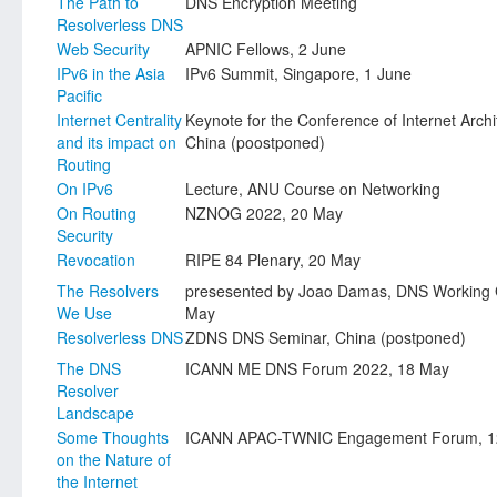
The Path to
DNS Encryption Meeting
Resolverless DNS
Web Security
APNIC Fellows, 2 June
IPv6 in the Asia
IPv6 Summit, Singapore, 1 June
Pacific
Internet Centrality
Keynote for the Conference of Internet Arch
and its impact on
China (poostponed)
Routing
On IPv6
Lecture, ANU Course on Networking
On Routing
NZNOG 2022, 20 May
Security
Revocation
RIPE 84 Plenary, 20 May
The Resolvers
presesented by Joao Damas, DNS Working 
We Use
May
Resolverless DNS
ZDNS DNS Seminar, China (postponed)
The DNS
ICANN ME DNS Forum 2022, 18 May
Resolver
Landscape
Some Thoughts
ICANN APAC-TWNIC Engagement Forum, 1
on the Nature of
the Internet