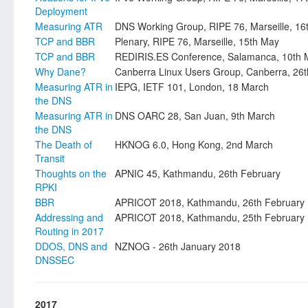
Deployment
Measuring ATR
DNS Working Group, RIPE 76, Marseille, 16
TCP and BBR
Plenary, RIPE 76, Marseille, 15th May
TCP and BBR
REDIRIS.ES Conference, Salamanca, 10th 
Why Dane?
Canberra Linux Users Group, Canberra, 26th
Measuring ATR in
IEPG, IETF 101, London, 18 March
the DNS
Measuring ATR in
DNS OARC 28, San Juan, 9th March
the DNS
The Death of
HKNOG 6.0, Hong Kong, 2nd March
Transit
Thoughts on the
APNIC 45, Kathmandu, 26th February
RPKI
BBR
APRICOT 2018, Kathmandu, 26th February
Addressing and
APRICOT 2018, Kathmandu, 25th February
Routing in 2017
DDOS, DNS and
NZNOG - 26th January 2018
DNSSEC
2017