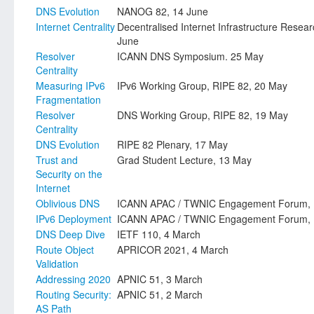
DNS Evolution
NANOG 82, 14 June
Internet Centrality
Decentralised Internet Infrastructure Resea
June
Resolver
ICANN DNS Symposium. 25 May
Centrality
Measuring IPv6
IPv6 Working Group, RIPE 82, 20 May
Fragmentation
Resolver
DNS Working Group, RIPE 82, 19 May
Centrality
DNS Evolution
RIPE 82 Plenary, 17 May
Trust and
Grad Student Lecture, 13 May
Security on the
Internet
Oblivious DNS
ICANN APAC / TWNIC Engagement Forum, 1
IPv6 Deployment
ICANN APAC / TWNIC Engagement Forum, 1
DNS Deep Dive
IETF 110, 4 March
Route Object
APRICOR 2021, 4 March
Validation
Addressing 2020
APNIC 51, 3 March
Routing Security:
APNIC 51, 2 March
AS Path