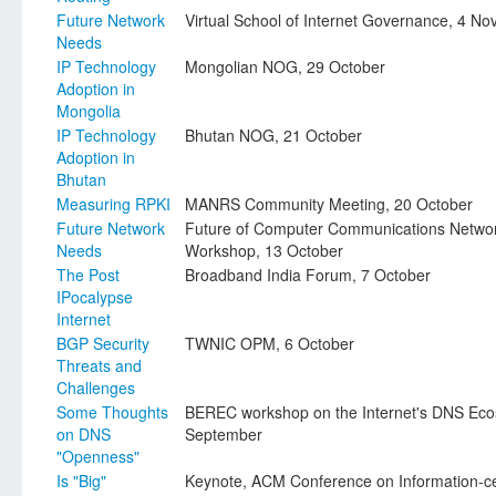
Future Network
Virtual School of Internet Governance, 4 N
Needs
IP Technology
Mongolian NOG, 29 October
Adoption in
Mongolia
IP Technology
Bhutan NOG, 21 October
Adoption in
Bhutan
Measuring RPKI
MANRS Community Meeting, 20 October
Future Network
Future of Computer Communications Netwo
Needs
Workshop, 13 October
The Post
Broadband India Forum, 7 October
IPocalypse
Internet
BGP Security
TWNIC OPM, 6 October
Threats and
Challenges
Some Thoughts
BEREC workshop on the Internet's DNS Eco
on DNS
September
"Openness"
Is "Big"
Keynote, ACM Conference on Information-ce