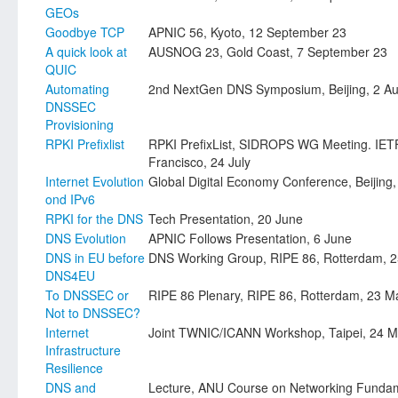
GEOs
Goodbye TCP
APNIC 56, Kyoto, 12 September 23
A quick look at
AUSNOG 23, Gold Coast, 7 September 23
QUIC
Automating
2nd NextGen DNS Symposium, Beijing, 2 Au
DNSSEC
Provisioning
RPKI Prefixlist
RPKI PrefixList, SIDROPS WG Meeting. IET
Francisco, 24 July
Internet Evolution
Global Digital Economy Conference, Beijing,
ond IPv6
RPKI for the DNS
Tech Presentation, 20 June
DNS Evolution
APNIC Follows Presentation, 6 June
DNS in EU before
DNS Working Group, RIPE 86, Rotterdam, 
DNS4EU
To DNSSEC or
RIPE 86 Plenary, RIPE 86, Rotterdam, 23 M
Not to DNSSEC?
Internet
Joint TWNIC/ICANN Workshop, Taipei, 24 
Infrastructure
Resilience
DNS and
Lecture, ANU Course on Networking Funda