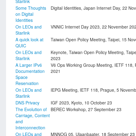
Starlink
Some Thoughts
Digital Identities, Japan Internet Day, 22 
on Digital
Identities
On LEOs and
VNNIC Internet Day 2023, 22 November 20
Starlink
A quick look at
Taiwan Open Policy Meeting, Taipei, 15 No
QUIC
On LEOs and
Keynote, Taiwan Open Policy Meeting, Taip
Starlink
2023
A Larger IPv6
V6 Ops Working Group Meeting, IETF 118,
Documentation
2021
Space
Reservation
On LEOs and
IEPG Meeting, IETF 118, Prague, 5 Novem
Starlink
DNS Privacy
IGF 2023, Kyoto, 10 October 23
The Evolution of
BEREC Workshop, 27 September 23
Carriage, Content
and
Interconnection
On LEOs and
MNNOG 05, Ulaanbaater, 18 September 23