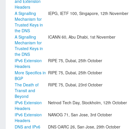
and Extension
Headers
A Signalling
IEPG, IETF 100, Singapore, 12th November
Mechanism for
Trusted Keys in
the DNS
A Signalling
ICANN 60, Abu Dhabi, 1st November
Mechanism for
Trusted Keys in
the DNS
IPv6 Extension
RIPE 75, Dubai, 25th October
Headers
More Specifics in
RIPE 75, Dubai, 25th October
BGP
The Death of
RIPE 75, Dubai, 23rd October
Transit and
Beyond
IPv6 Extension
Netnod Tech Day, Stockholm, 12th October
Headers
IPv6 Extension
NANOG 71, San Jose, 3rd October
Headers
DNS and IPv6
DNS OARC 26, San Jose, 29th October