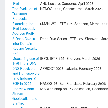
IPv6
ANU Lecture, Canberra, April 2026
The Evolution of
NZNOG 2026, Christchurch, March 2026
Transport
Protocols
Extending the
6MAN WG, IETF 125, Shenzen, March 202
IPv6 Loopback
Address Prefix
A Deep Dive in
Deep Dive Series, IETF 125, Shenzen, Mar
Inter-Domain
Routing Security -
Part I
Measuring use of
IEPG, IETF 125, Shenzen, March 2026
IPv6 in the DNS
DNS Resolvers
APRICOT 2026, Jakarta, February 2026
and Nameservers
(and Indonesia)
BGP in 2025
NANOG 96, San Francisco, February 2026
The view from
IAB Workshop on IP Geolocation, Decembe
Above:
Geolocation and
Starlink