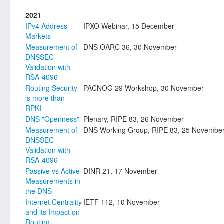
2021
IPv4 Address
IPXO Webinar, 15 December
Markets
Measurement of
DNS OARC 36, 30 November
DNSSEC
Validation with
RSA-4096
Routing Security
PACNOG 29 Workshop, 30 November
is more than
RPKI
DNS "Openness"
Plenary, RIPE 83, 26 November
Measurement of
DNS Working Group, RIPE 83, 25 Novembe
DNSSEC
Validation with
RSA-4096
Passive vs Active
DINR 21, 17 November
Measurements in
the DNS
Internet Centrality
IETF 112, 10 November
and its Impact on
Routing