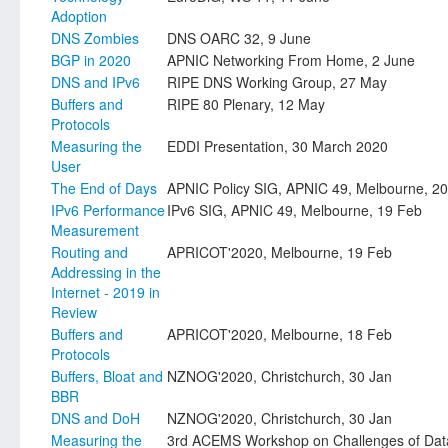
Adoption
DNS Zombies
DNS OARC 32, 9 June
BGP in 2020
APNIC Networking From Home, 2 June
DNS and IPv6
RIPE DNS Working Group, 27 May
Buffers and
RIPE 80 Plenary, 12 May
Protocols
Measuring the
EDDI Presentation, 30 March 2020
User
The End of Days
APNIC Policy SIG, APNIC 49, Melbourne, 2
IPv6 Performance
IPv6 SIG, APNIC 49, Melbourne, 19 Feb
Measurement
Routing and
APRICOT'2020, Melbourne, 19 Feb
Addressing in the
Internet - 2019 in
Review
Buffers and
APRICOT'2020, Melbourne, 18 Feb
Protocols
Buffers, Bloat and
NZNOG'2020, Christchurch, 30 Jan
BBR
DNS and DoH
NZNOG'2020, Christchurch, 30 Jan
Measuring the
3rd ACEMS Workshop on Challenges of Data