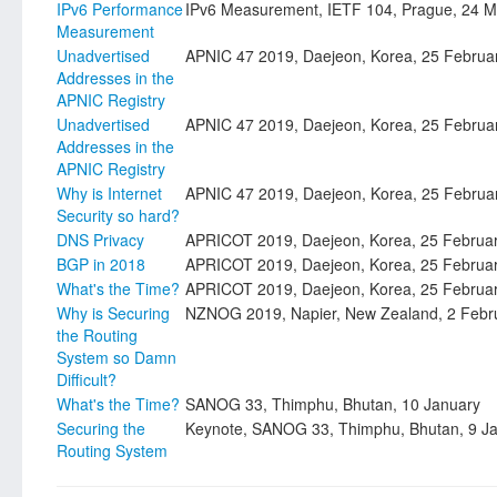
IPv6 Performance
IPv6 Measurement, IETF 104, Prague, 24 M
Measurement
Unadvertised
APNIC 47 2019, Daejeon, Korea, 25 Februa
Addresses in the
APNIC Registry
Unadvertised
APNIC 47 2019, Daejeon, Korea, 25 Februa
Addresses in the
APNIC Registry
Why is Internet
APNIC 47 2019, Daejeon, Korea, 25 Februa
Security so hard?
DNS Privacy
APRICOT 2019, Daejeon, Korea, 25 Februa
BGP in 2018
APRICOT 2019, Daejeon, Korea, 25 Februa
What's the Time?
APRICOT 2019, Daejeon, Korea, 25 Februa
Why is Securing
NZNOG 2019, Napier, New Zealand, 2 Febr
the Routing
System so Damn
Difficult?
What's the Time?
SANOG 33, Thimphu, Bhutan, 10 January
Securing the
Keynote, SANOG 33, Thimphu, Bhutan, 9 J
Routing System