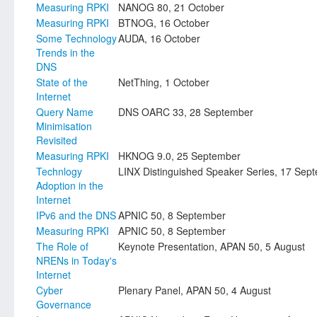
Measuring RPKI
NANOG 80, 21 October
Measuring RPKI
BTNOG, 16 October
Some Technology
AUDA, 16 October
Trends in the
DNS
State of the
NetThing, 1 October
Internet
Query Name
DNS OARC 33, 28 September
Minimisation
Revisited
Measuring RPKI
HKNOG 9.0, 25 September
Technlogy
LINX Distinguished Speaker Series, 17 Sep
Adoption in the
Internet
IPv6 and the DNS
APNIC 50, 8 September
Measuring RPKI
APNIC 50, 8 September
The Role of
Keynote Presentation, APAN 50, 5 August
NRENs in Today's
Internet
Cyber
Plenary Panel, APAN 50, 4 August
Governance