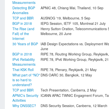
Measurements
Detecting BGP
APNIC 48, Chiang Mai, Thailand, 10 Sep
Anomalies
TCP and BBR
AUSNOG '19, Melbourne, 5 Sep
BGP in 2018
IEPG Session, IETF 105, Montreal 21 July
The Rise (and
Henry Sutton Oration, Telecommunications So
Fall) of the
Melbourne, 20 June
Internet
30 Years of BGP
IAB Design Expectations vs. Deployment Wor
June
BGP in 2018
RIPE 78, Routing Working Group, Reykjavik
IPv6 Reliability
RIPE 78, IPv6 Working Group, Reykjavik, 2
Measurements
That KSK Roll
RIPE 78, Plenary, Reykjavik, 21 May
What part of "NO"
DNS OARC 30, Bangkok, 12 May
is so hard to
understand?
TCP and BBR
Tech Presentation, Canberra, 2 May
APNIC's Security
ICANN APAC TWNIC Engagment Forum, Taipe
Activities
Why DNSSEC?
DNS Security Session, Canberra, 12 March