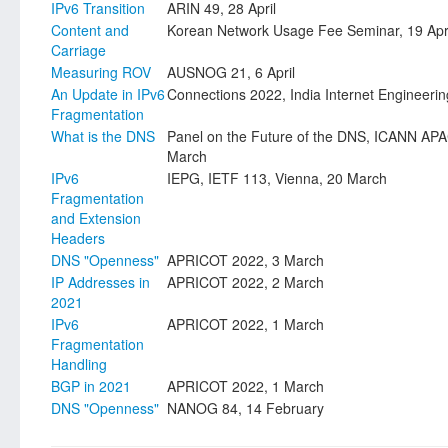
IPv6 Transition
ARIN 49, 28 April
Content and
Korean Network Usage Fee Seminar, 19 Apr
Carriage
Measuring ROV
AUSNOG 21, 6 April
An Update in IPv6
Connections 2022, India Internet Engineering
Fragmentation
What is the DNS
Panel on the Future of the DNS, ICANN A
March
IPv6
IEPG, IETF 113, Vienna, 20 March
Fragmentation
and Extension
Headers
DNS "Openness"
APRICOT 2022, 3 March
IP Addresses in
APRICOT 2022, 2 March
2021
IPv6
APRICOT 2022, 1 March
Fragmentation
Handling
BGP in 2021
APRICOT 2022, 1 March
DNS "Openness"
NANOG 84, 14 February