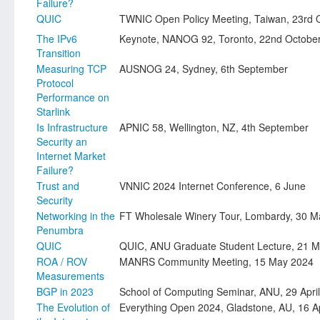
Failure?
QUIC
TWNIC Open Policy Meeting, Taiwan, 23rd 
The IPv6
Keynote, NANOG 92, Toronto, 22nd Octobe
Transition
Measuring TCP
AUSNOG 24, Sydney, 6th September
Protocol
Performance on
Starlink
Is Infrastructure
APNIC 58, Wellington, NZ, 4th September
Security an
Internet Market
Failure?
Trust and
VNNIC 2024 Internet Conference, 6 June
Security
Networking in the
FT Wholesale Winery Tour, Lombardy, 30 M
Penumbra
QUIC
QUIC, ANU Graduate Student Lecture, 21 
ROA / ROV
MANRS Community Meeting, 15 May 2024
Measurements
BGP in 2023
School of Computing Seminar, ANU, 29 Apri
The Evolution of
Everything Open 2024, Gladstone, AU, 16 Ap