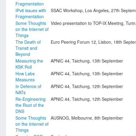
Fragmentation
IPv6 issues with
SSAC Workshop, Los Angeles, 27th Septem
Fragmentation
Some Thoughts
Video presentation to TOP-IX Meeting, Turi
on the Internet of
Things
The Death of
Euro Peering Forum 12, Lisbon, 18th Sept
Transit and
Beyond
Measuring the
APNIC 44, Taichung, 13th September
KSK Roll
How Labs
APNIC 44, Taichung, 13th September
Measures
In Defence of
APNIC 44, Taichung, 12th September
NATs
Re-Engineering
APNIC 44, Taichung, 12th September
the Root of the
DNS
Some Thoughts
AUSNOG, Melbourne, 8th September
on the Internet of
Things