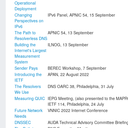
Operational
Deployment
Changing
IPv6 Panel, APNIC 54, 15 September
Perspectives on
IPv6
The Path to
APNIC 54, 13 September
Resolverless DNS
Building the
ILNOG, 13 September
Internet's Largest
Measurement
System
Sender Pays
BEREC Workshop, 7 September
Introducing the
APAN, 22 August 2022
IETF
The Resolvers
DNS OARC 38, Philadelphia, 31 July
We Use
Measuring QUIC
IEPG Meeting, (also presented to the MAP
IETF 114, Philadelphia, 24 July
Future Network
VNNIC 2022 Internet Conference
Needs
DNSSEC
AUDA Technical Advisory Committee Briefin