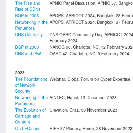
The Rise and
APNIC Panel Discussion, APNIC 57, Bangko
Rise of CDNs
BGP in 2003
APOPS, APRICOT 2024, Bangkok, 28 Febru
Networking in the
APOPS, APRICOT 2024, Bangkok, 27 Febru
Penumbra
DNS Centrality
DNS OARC Community Day, APRICOT 2024,
February 2024
BGP in 2003
NANOG 90, Charlotte, NC, 12 February 202
DNS and IPv6
OARC 42, Charlotte, NC, 9 February 2024
2023
The Foundations
Webinar, Global Forum on Cyber Expertise, P
of Network
Security
Networking in the
AINTEC, Hanoi, 13 December 2023
Penumbra
The Evolution of
Univation, Graz, 30 November 2023
Carriage and
Content
On LEOs and
RIPE 87 Plenary, Rome, 28 November 2023