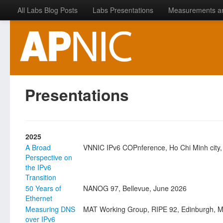
All Labs Blog Posts
Labs Presentations
Measurements a
Presentations
2025
A Broad
VNNIC IPv6 COPnference, Ho Chi Minh city,
Perspective on
the IPv6
Transition
50 Years of
NANOG 97, Bellevue, June 2026
Ethernet
Measuring DNS
MAT Working Group, RIPE 92, Edinburgh, 
over IPv6