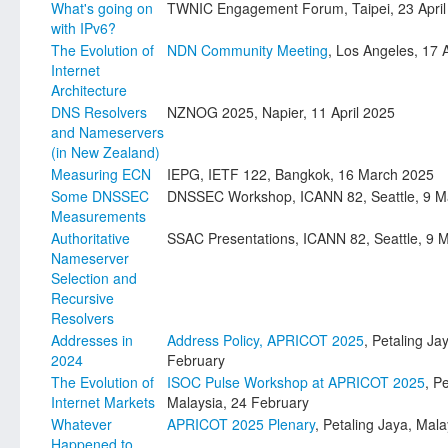
What's going on
TWNIC Engagement Forum, Taipei, 23 April
with IPv6?
The Evolution of
NDN Community Meeting
, Los Angeles, 17 
Internet
Architecture
DNS Resolvers
NZNOG 2025, Napier, 11 April 2025
and Nameservers
(in New Zealand)
Measuring ECN
IEPG, IETF 122, Bangkok, 16 March 2025
Some DNSSEC
DNSSEC Workshop, ICANN 82, Seattle, 9 M
Measurements
Authoritative
SSAC Presentations, ICANN 82, Seattle, 9 
Nameserver
Selection and
Recursive
Resolvers
Addresses in
Address Policy, APRICOT 2025
, Petaling Ja
2024
February
The Evolution of
ISOC Pulse Workshop at APRICOT 2025
, P
Internet Markets
Malaysia, 24 February
Whatever
APRICOT 2025 Plenary
, Petaling Jaya, Mal
Happened to