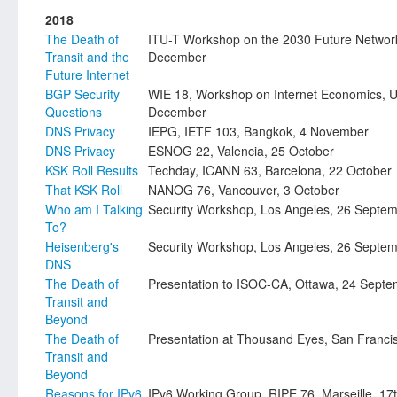
2018
The Death of
ITU-T Workshop on the 2030 Future Networ
Transit and the
December
Future Internet
BGP Security
WIE 18, Workshop on Internet Economics, 
Questions
December
DNS Privacy
IEPG, IETF 103, Bangkok, 4 November
DNS Privacy
ESNOG 22, Valencia, 25 October
KSK Roll Results
Techday, ICANN 63, Barcelona, 22 October
That KSK Roll
NANOG 76, Vancouver, 3 October
Who am I Talking
Security Workshop, Los Angeles, 26 Septe
To?
Heisenberg's
Security Workshop, Los Angeles, 26 Septe
DNS
The Death of
Presentation to ISOC-CA, Ottawa, 24 Sept
Transit and
Beyond
The Death of
Presentation at Thousand Eyes, San Francis
Transit and
Beyond
Reasons for IPv6
IPv6 Working Group, RIPE 76, Marseille, 17