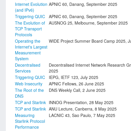
Internet Evolution
APNIC 60, Danang, September 2025
(and IPv6)
Triggering QUIC
APNIC 60, Danang, September 2025
The Evolution of
AUSNOG 25, Melbourne, September 2025
TCP Transport
Protocols
Operating the
WIDE Project Summer Board Camp 2025, Ju
Internet's Largest
Measurement
System
Decentralised
Decentralised Internet Network Research Gr
Services
2025
Triggering QUIC
IEPG, IETF 123, July 2025
Web Insecurity
APNIC Fellows, 26 June 2025
The Root of the
DNS Weekly Call, 2 June 2025
DNS
TCP and Starlink
INNOG Presentation, 28 May 2025
TCP and Starlink
ANU Lecture, Canberra, 8 May 2025
Measuring
LACNIC 43, Sao Paulo, 7 May 2025
Starlink Protocol
Performance