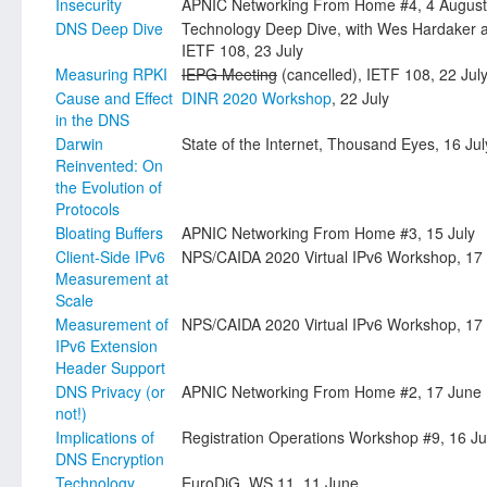
Insecurity
APNIC Networking From Home #4, 4 August
DNS Deep Dive
Technology Deep Dive, with Wes Hardaker
IETF 108, 23 July
Measuring RPKI
IEPG Meeting
(cancelled), IETF 108, 22 Jul
Cause and Effect
DINR 2020 Workshop
, 22 July
in the DNS
Darwin
State of the Internet, Thousand Eyes, 16 Jul
Reinvented: On
the Evolution of
Protocols
Bloating Buffers
APNIC Networking From Home #3, 15 July
Client-Side IPv6
NPS/CAIDA 2020 Virtual IPv6 Workshop, 17
Measurement at
Scale
Measurement of
NPS/CAIDA 2020 Virtual IPv6 Workshop, 17
IPv6 Extension
Header Support
DNS Privacy (or
APNIC Networking From Home #2, 17 June
not!)
Implications of
Registration Operations Workshop #9, 16 J
DNS Encryption
Technology
EuroDiG, WS 11, 11 June