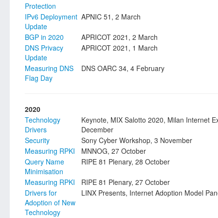
Protection
IPv6 Deployment
APNIC 51, 2 March
Update
BGP in 2020
APRICOT 2021, 2 March
DNS Privacy
APRICOT 2021, 1 March
Update
Measuring DNS
DNS OARC 34, 4 February
Flag Day
2020
Technology
Keynote, MIX Salotto 2020, Milan Internet 
Drivers
December
Security
Sony Cyber Workshop, 3 November
Measuring RPKI
MNNOG, 27 October
Query Name
RIPE 81 Plenary, 28 October
Minimisation
Measuring RPKI
RIPE 81 Plenary, 27 October
Drivers for
LINX Presents, Internet Adoption Model Pan
Adoption of New
Technology