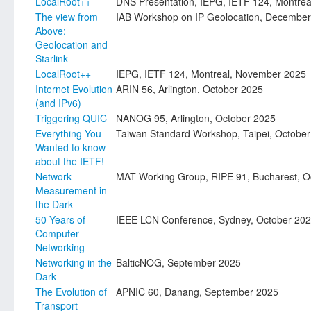
LocalRoot++
DNS Presentation, IEPG, IETF 124, Montre
The view from
IAB Workshop on IP Geolocation, Decembe
Above:
Geolocation and
Starlink
LocalRoot++
IEPG, IETF 124, Montreal, November 2025
Internet Evolution
ARIN 56, Arlington, October 2025
(and IPv6)
Triggering QUIC
NANOG 95, Arlington, October 2025
Everything You
Taiwan Standard Workshop, Taipei, Octobe
Wanted to know
about the IETF!
Network
MAT Working Group, RIPE 91, Bucharest, O
Measurement in
the Dark
50 Years of
IEEE LCN Conference, Sydney, October 20
Computer
Networking
Networking in the
BalticNOG, September 2025
Dark
The Evolution of
APNIC 60, Danang, September 2025
Transport