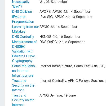
Necessarily
'21, 23 September
"Bad"?
DNS Oblivion
APOPS, APNIC 52, 14 September
IPv6 and
IPv6 SIG, APNIC 52, 14 September
Fragmentation
Learning from our
APNIC 52, 14 September
Miztakes
DNS Centrality
HKNOG 9.0, 10 September
Measurement of
DNS OARC 35a, 8 September
DNSSEC
Validation with
Edwards Curve
Cryptography
Some thoughts
Internet Infrastructure, South East Asia IGF
on Internet
Infrastrucrture
Trust and
Internet Centrality, APNIC Fellows Session, 
Security on the
Internet
Trust and
APNG Seminar, 19 June
Security on the
Internet