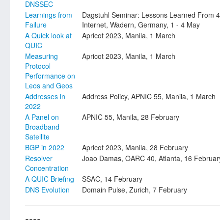
DNSSEC
Learnings from
Dagstuhl Seminar: Lessons Learned From 4
Failure
Internet, Wadern, Germany, 1 - 4 May
A Quick look at
Apricot 2023, Manila, 1 March
QUIC
Measuring
Apricot 2023, Manila, 1 March
Protocol
Performance on
Leos and Geos
Addresses in
Address Policy, APNIC 55, Manila, 1 March
2022
A Panel on
APNIC 55, Manila, 28 February
Broadband
Satellite
BGP in 2022
Apricot 2023, Manila, 28 February
Resolver
Joao Damas, OARC 40, Atlanta, 16 Februar
Concentration
A QUIC Briefing
SSAC, 14 February
DNS Evolution
Domain Pulse, Zurich, 7 February