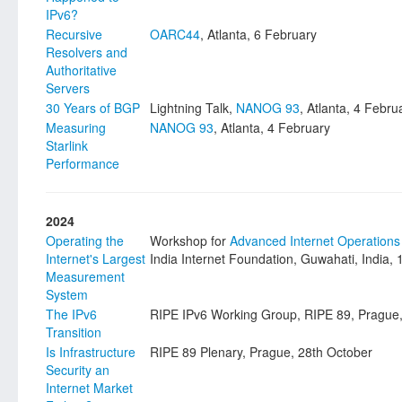
IPv6?
Recursive
OARC44
, Atlanta, 6 February
Resolvers and
Authoritative
Servers
30 Years of BGP
Lightning Talk,
NANOG 93
, Atlanta, 4 Febru
Measuring
NANOG 93
, Atlanta, 4 February
Starlink
Performance
2024
Operating the
Workshop for
Advanced Internet Operations
Internet's Largest
India Internet Foundation, Guwahati, India
Measurement
System
The IPv6
RIPE IPv6 Working Group, RIPE 89, Prague,
Transition
Is Infrastructure
RIPE 89 Plenary, Prague, 28th October
Security an
Internet Market