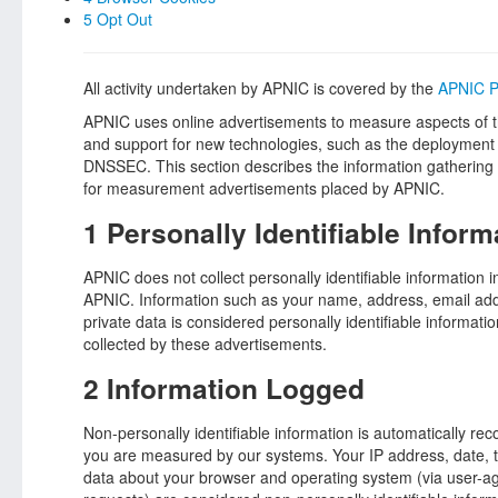
5 Opt Out
All activity undertaken by APNIC is covered by the
APNIC P
APNIC uses online advertisements to measure aspects of the
and support for new technologies, such as the deployment o
DNSSEC. This section describes the information gathering 
for measurement advertisements placed by APNIC.
1 Personally Identifiable Inform
APNIC does not collect personally identifiable information 
APNIC. Information such as your name, address, email add
private data is considered personally identifiable informatio
collected by these advertisements.
2 Information Logged
Non-personally identifiable information is automatically r
you are measured by our systems. Your IP address, date, t
data about your browser and operating system (via user-a