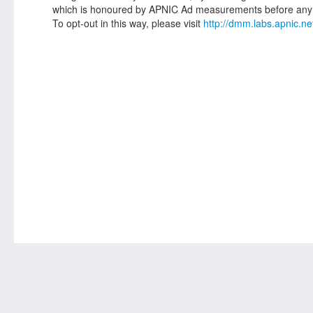
which is honoured by APNIC Ad measurements before any 
To opt-out in this way, please visit
http://dmm.labs.apnic.ne