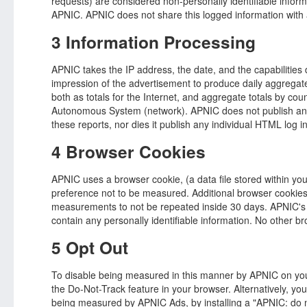
requests) are considered non-personally identifiable inform
APNIC. APNIC does not share this logged information with a
3 Information Processing
APNIC takes the IP address, the date, and the capabilities
impression of the advertisement to produce daily aggregated
both as totals for the Internet, and aggregate totals by cou
Autonomous System (network). APNIC does not publish any 
these reports, nor dies it publish any individual HTML log i
4 Browser Cookies
APNIC uses a browser cookie, (a data file stored within you
preference not to be measured. Additional browser cookies
measurements to not be repeated inside 30 days. APNIC's
contain any personally identifiable information. No other b
5 Opt Out
To disable being measured in this manner by APNIC on yo
the Do-Not-Track feature in your browser. Alternatively, you 
being measured by APNIC Ads, by installing a "APNIC: do