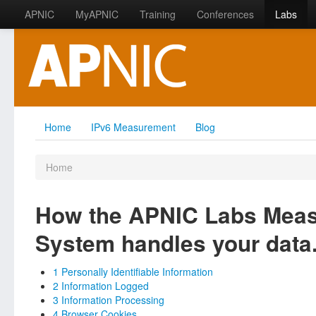
APNIC
MyAPNIC
Training
Conferences
Labs
Home
IPv6 Measurement
Blog
Home
How the APNIC Labs Mea
System handles your data
1 Personally Identifiable Information
2 Information Logged
3 Information Processing
4 Browser Cookies